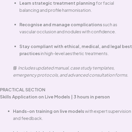
Learn strategic treatment planning
for facial
balancing and profile harmonisation.
Recognise and manage complications
such as
vascular occlusion and nodules with confidence.
Stay compliant with ethical, medical, and legal best
practices
in high-level aesthetic treatments.
📘
Includes updated manual, case study templates,
emergency protocols, and advanced consultation forms.
PRACTICAL SECTION
Skills Application on Live Models | 3 hours in person
Hands-on training on live models
with expert supervision
and feedback.