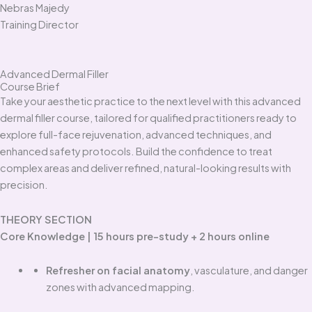
Nebras Majedy
Training Director
Advanced Dermal Filler
Course Brief
Take your aesthetic practice to the next level with this advanced
dermal filler course, tailored for qualified practitioners ready to
explore full-face rejuvenation, advanced techniques, and
enhanced safety protocols. Build the confidence to treat
complex areas and deliver refined, natural-looking results with
precision.
THEORY SECTION
Core Knowledge | 15 hours pre-study + 2 hours online
Refresher on facial anatomy
, vasculature, and danger
zones with advanced mapping.