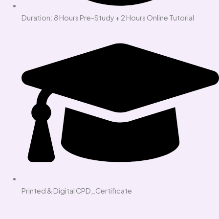
Duration: 8 Hours Pre-Study + 2 Hours Online Tutorial
Printed & Digital CPD_Certificate