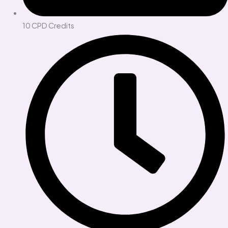
10 CPD Credits