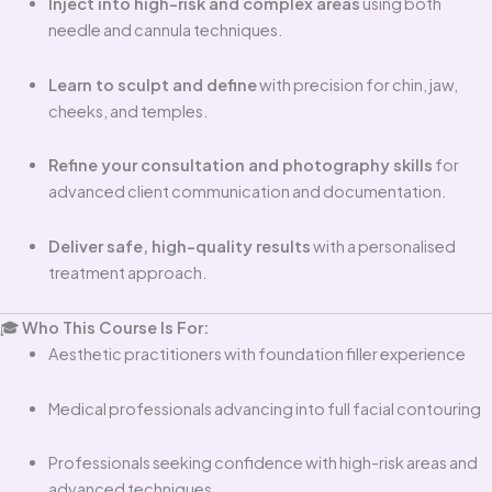
Inject into high-risk and complex areas
using both
needle and cannula techniques.
Learn to sculpt and define
with precision for chin, jaw,
cheeks, and temples.
Refine your consultation and photography skills
for
advanced client communication and documentation.
Deliver safe, high-quality results
with a personalised
treatment approach.
🎓
Who This Course Is For:
Aesthetic practitioners with foundation filler experience
Medical professionals advancing into full facial contouring
Professionals seeking confidence with high-risk areas and
advanced techniques