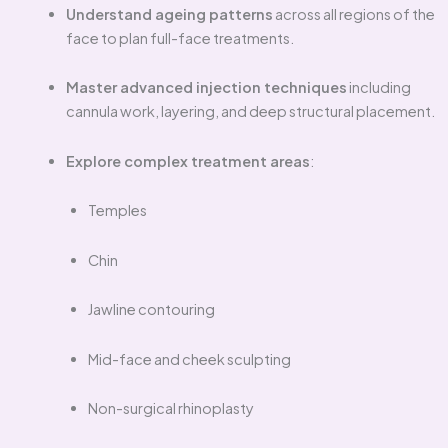
Understand ageing patterns
across all regions of the
face to plan full-face treatments.
Master advanced injection techniques
including
cannula work, layering, and deep structural placement.
Explore complex treatment areas
:
Temples
Chin
Jawline contouring
Mid-face and cheek sculpting
Non-surgical rhinoplasty