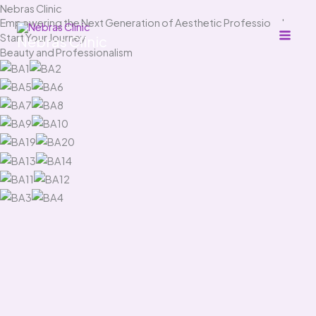
Skip
Nebras Clinic
Empowering the Next Generation of Aesthetic Professionals
to
Start Your Journey
Nebras Clinic
content
Beauty and Professionalism