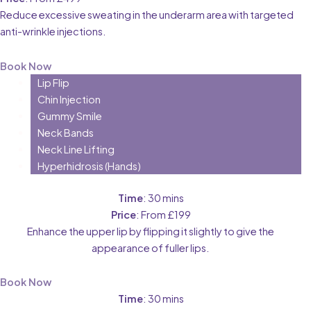
Reduce excessive sweating in the underarm area with targeted
anti-wrinkle injections.
Book Now
Lip Flip
Chin Injection
Gummy Smile
Neck Bands
Neck Line Lifting
Hyperhidrosis (Hands)
Time
: 30 mins
Price
: From £199
Enhance the upper lip by flipping it slightly to give the
appearance of fuller lips.
Book Now
Time
: 30 mins