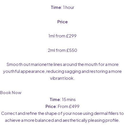
Time
: 1 hour
Price
1ml from £299
2ml from £550
Smooth out marionette lines around the mouth for a more
youthful appearance, reducing sagging and restoring a more
vibrant look.
Book Now
Time
: 15 mins
Price
: From £499
Correct and refine the shape of your nose using dermal fillers to
achieve a more balanced and aesthetically pleasing profile.