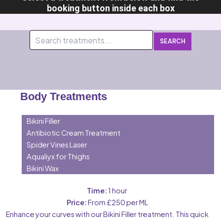
booking button inside each box
SEARCH
Body Treatments
Bikini Filler
Antibiotic Cream Treatment
Spider Vines Laser
Aqualiyx for Thighs
Bikini Wax
Time:
1 hour
Price:
From £250 per ML
Enhance your curves with our Bikini Filler treatment. This quick