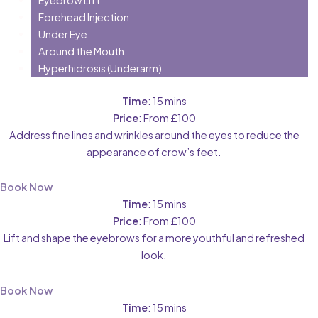
Forehead Injection
Under Eye
Around the Mouth
Hyperhidrosis (Underarm)
Time
: 15 mins
Price
: From £100
Address fine lines and wrinkles around the eyes to reduce the
appearance of crow’s feet.
Book Now
Time
: 15 mins
Price
: From £100
Lift and shape the eyebrows for a more youthful and refreshed
look.
Book Now
Time
: 15 mins