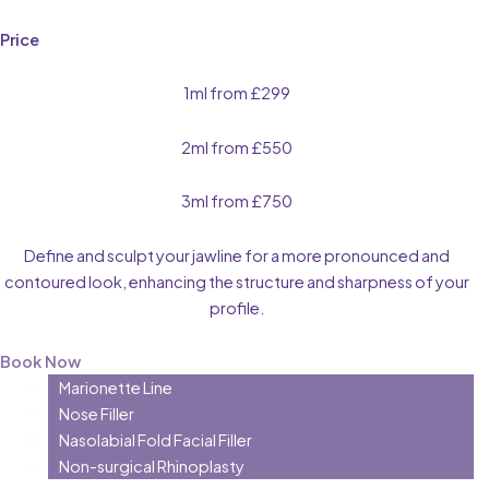
Price
1ml from £299
2ml from £550
3ml from £750
Define and sculpt your jawline for a more pronounced and
contoured look, enhancing the structure and sharpness of your
profile.
Book Now
Marionette Line
Nose Filler
Nasolabial Fold Facial Filler
Non-surgical Rhinoplasty