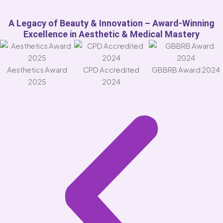
A Legacy of Beauty & Innovation – Award-Winning
Excellence in Aesthetic & Medical Mastery
Aesthetics Award
CPD Accredited
GBBRB Award 2024
2025
2024