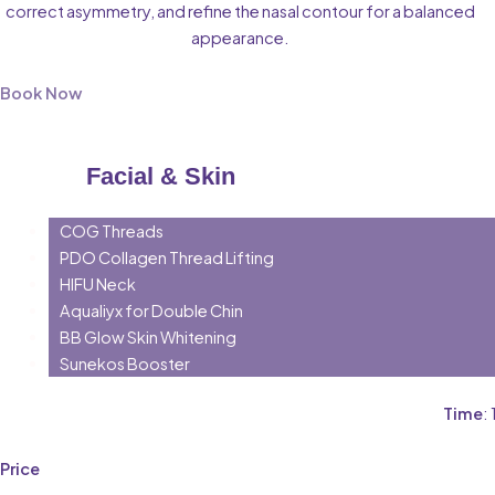
correct asymmetry, and refine the nasal contour for a balanced
appearance.
Book Now
Facial & Skin
COG Threads
PDO Collagen Thread Lifting
HIFU Neck
Aqualiyx for Double Chin
BB Glow Skin Whitening
Sunekos Booster
Time
:
Price