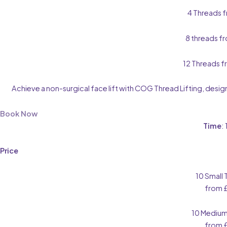
4 Threads 
8 threads f
12 Threads 
Achieve a non-surgical face lift with COG Thread Lifting, desig
Book Now
Time
:
Price
10 Small
from 
10 Medium
from 