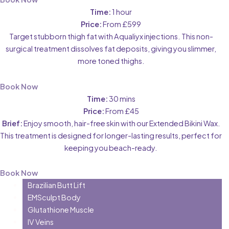
Time:
1 hour
Price:
From £599
Target stubborn thigh fat with Aqualiyx injections. This non-
surgical treatment dissolves fat deposits, giving you slimmer,
more toned thighs.
Book Now
Time:
30 mins
Price:
From £45
Brief:
Enjoy smooth, hair-free skin with our Extended Bikini Wax.
This treatment is designed for longer-lasting results, perfect for
keeping you beach-ready.
Book Now
Brazilian Butt Lift
EMSculpt Body
Glutathione Muscle
IV Veins