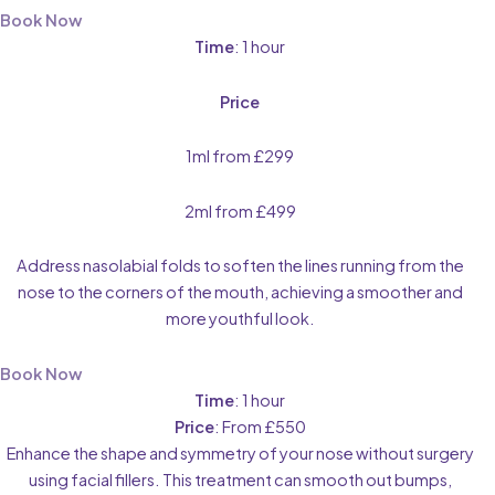
Book Now
Time
: 1 hour
Price
1ml from £299
2ml from £499
Address nasolabial folds to soften the lines running from the
nose to the corners of the mouth, achieving a smoother and
more youthful look.
Book Now
Time
: 1 hour
Price
: From £550
Enhance the shape and symmetry of your nose without surgery
using facial fillers. This treatment can smooth out bumps,