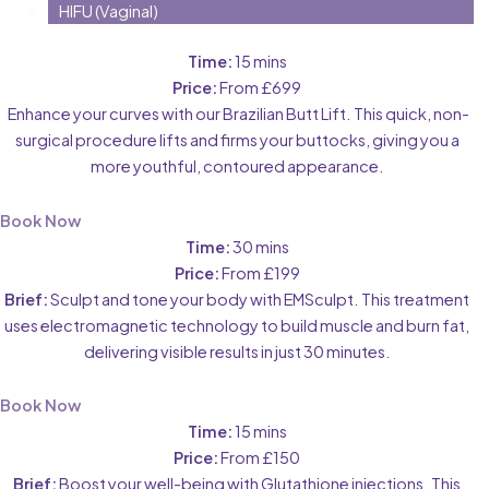
HIFU (Vaginal)
Time:
15 mins
Price:
From £699
Enhance your curves with our Brazilian Butt Lift. This quick, non-
surgical procedure lifts and firms your buttocks, giving you a
more youthful, contoured appearance.
Book Now
Time:
30 mins
Price:
From £199
Brief:
Sculpt and tone your body with EMSculpt. This treatment
uses electromagnetic technology to build muscle and burn fat,
delivering visible results in just 30 minutes.
Book Now
Time:
15 mins
Price:
From £150
Brief:
Boost your well-being with Glutathione injections. This