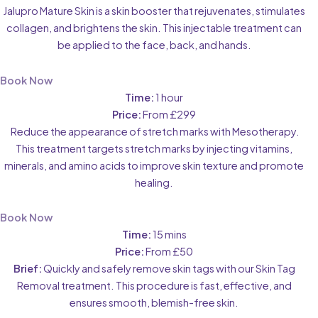
Jalupro Mature Skin is a skin booster that rejuvenates, stimulates
collagen, and brightens the skin. This injectable treatment can
be applied to the face, back, and hands.
Book Now
Time:
1 hour
Price:
From £299
Reduce the appearance of stretch marks with Mesotherapy.
This treatment targets stretch marks by injecting vitamins,
minerals, and amino acids to improve skin texture and promote
healing.
Book Now
Time:
15 mins
Price:
From £50
Brief:
Quickly and safely remove skin tags with our Skin Tag
Removal treatment. This procedure is fast, effective, and
ensures smooth, blemish-free skin.