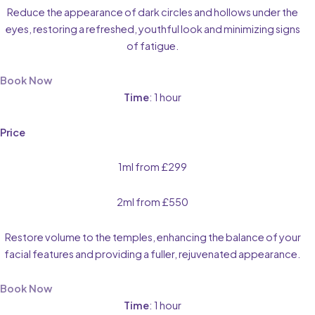
Reduce the appearance of dark circles and hollows under the
eyes, restoring a refreshed, youthful look and minimizing signs
of fatigue.
Book Now
Time
: 1 hour
Price
1ml from £299
2ml from £550
Restore volume to the temples, enhancing the balance of your
facial features and providing a fuller, rejuvenated appearance.
Book Now
Time
: 1 hour