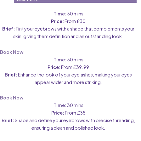
Time:
30 mins
Price:
From £30
Brief:
Tint your eyebrows with a shade that complements your
skin, giving them definition and an outstanding look.
Book Now
Time:
30 mins
Price:
From £39.99
Brief:
Enhance the look of your eyelashes, making your eyes
appear wider and more striking.
Book Now
Time:
30 mins
Price:
From £35
Brief:
Shape and define your eyebrows with precise threading,
ensuring a clean and polished look.