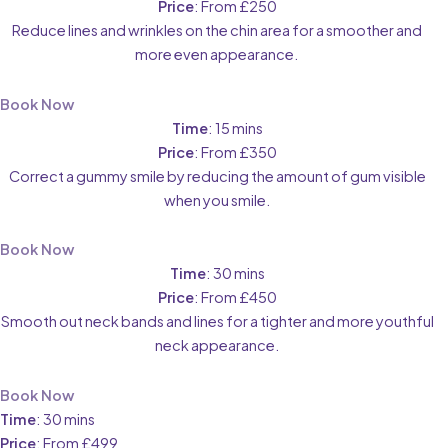
Price
: From £250
Reduce lines and wrinkles on the chin area for a smoother and
more even appearance.
Book Now
Time
: 15 mins
Price
: From £350
Correct a gummy smile by reducing the amount of gum visible
when you smile.
Book Now
Time
: 30 mins
Price
: From £450
Smooth out neck bands and lines for a tighter and more youthful
neck appearance.
Book Now
Time
: 30 mins
Price
: From £499