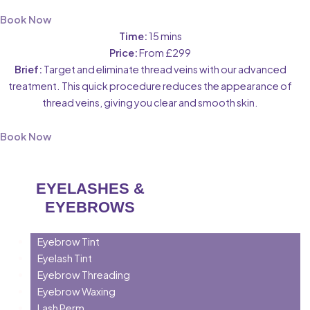
Book Now
Time:
15 mins
Price:
From £299
Brief:
Target and eliminate thread veins with our advanced
treatment. This quick procedure reduces the appearance of
thread veins, giving you clear and smooth skin.
Book Now
EYELASHES &
EYEBROWS
Eyebrow Tint
Eyelash Tint
Eyebrow Threading
Eyebrow Waxing
Lash Perm