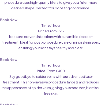
procedure uses high-quality fillers to give you a fuller, more
defined shape, perfect for boosting confidence.
Book Now
Time:
1 hour
Price:
From £25
Treat and prevent infections with our antibiotic cream
treatment. Ideal for post-procedure care or minor skin issues,
ensuring your skin stays healthy and clear.
Book Now
Time:
1 hour
Price:
From £400
Say goodbye to spider veins with our advanced laser
treatment. This non-invasive procedure targets and reduces
the appearance of spider veins, giving you smoother, blemish-
free skin.
Book Now