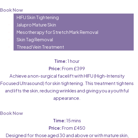
Book Now
HIFU Skin Tightening
Jalupro Mature Skin
Mesotherapy for Stretch Mark Removal
Skin Tag Removal
Thread Vein Treatment
Time:
1 hour
Price:
From £399
Achieve a non-surgical facelift with HIFU (High-Intensity
Focused Ultrasound) for skin tightening. This treatment tightens
and lifts the skin, reducing wrinkles and giving you a youthful
appearance.
Book Now
Time:
15 mins
Price:
From £450
Designed for those aged 30 and above or with mature skin,