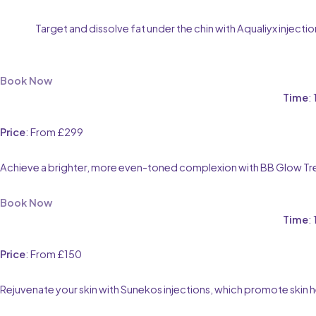
Target and dissolve fat under the chin with Aqualiyx inject
Book Now
Time
:
Price
: From £299
Achieve a brighter, more even-toned complexion with BB Glow Trea
Book Now
Time
:
Price
: From £150
Rejuvenate your skin with Sunekos injections, which promote skin hea