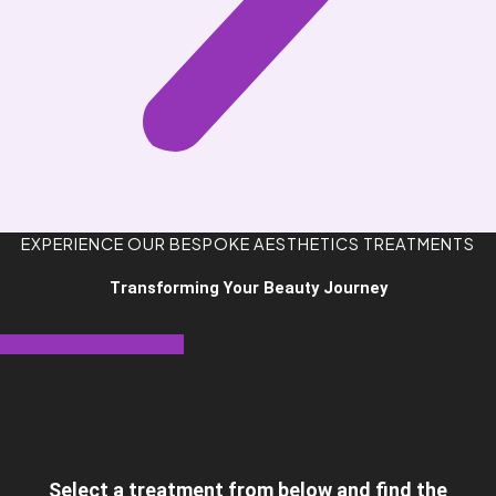
EXPERIENCE OUR BESPOKE AESTHETICS TREATMENTS
Transforming Your Beauty Journey
Book Your Appointment
Select a treatment from below and find the