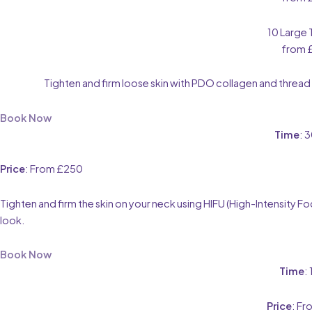
10 Large
from 
Tighten and firm loose skin with PDO collagen and thread l
Book Now
Time
: 
Price
: From £250
Tighten and firm the skin on your neck using HIFU (High-Intensity
look.
Book Now
Time
:
Price
: F