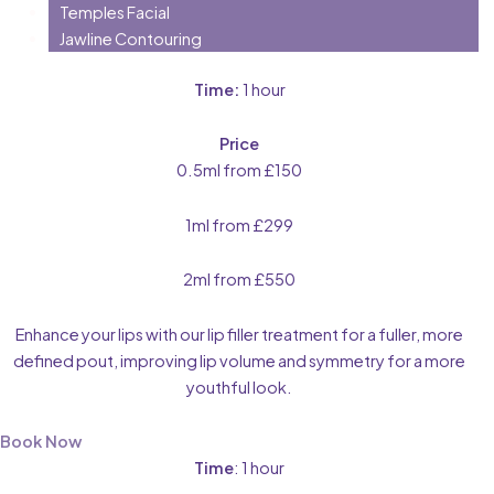
Temples Facial
Jawline Contouring
Time:
1 hour
Price
0.5ml from £150
1ml from £299
2ml from £550
Enhance your lips with our lip filler treatment for a fuller, more
defined pout, improving lip volume and symmetry for a more
youthful look.
Book Now
Time
: 1 hour