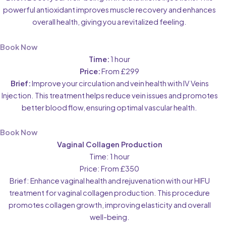
powerful antioxidant improves muscle recovery and enhances
overall health, giving you a revitalized feeling.
Book Now
Time:
1 hour
Price:
From £299
Brief:
Improve your circulation and vein health with IV Veins
Injection. This treatment helps reduce vein issues and promotes
better blood flow, ensuring optimal vascular health.
Book Now
Vaginal Collagen Production
Time: 1 hour
Price: From £350
Brief: Enhance vaginal health and rejuvenation with our HIFU
treatment for vaginal collagen production. This procedure
promotes collagen growth, improving elasticity and overall
well-being.