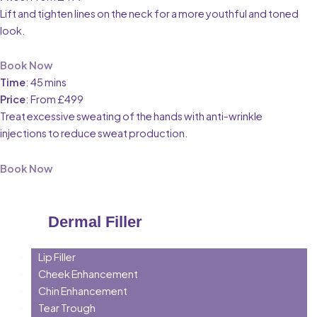
Lift and tighten lines on the neck for a more youthful and toned
look.
Book Now
Time
: 45 mins
Price
: From £499
Treat excessive sweating of the hands with anti-wrinkle
injections to reduce sweat production.
Book Now
Dermal Filler
Lip Filler
Cheek Enhancement
Chin Enhancement
Tear Trough