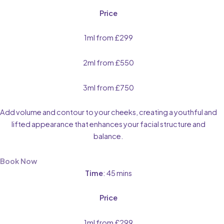
Price
1ml from £299
2ml from £550
3ml from £750
Add volume and contour to your cheeks, creating a youthful and
lifted appearance that enhances your facial structure and
balance.
Book Now
Time
: 45 mins
Price
1ml from £299