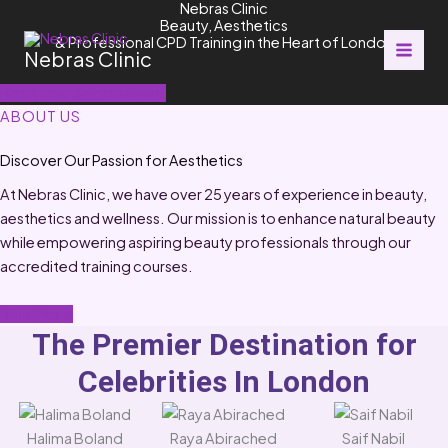
Nebras Clinic
Skip
Beauty, Aesthetics
to
& Professional CPD Training in the Heart of London
Nebras Clinic
content
Book Your Appointment
ABOUT US
Discover Our Passion for Aesthetics
At Nebras Clinic, we have over 25 years of experience in beauty,
aesthetics and wellness. Our mission is to enhance natural beauty
while empowering aspiring beauty professionals through our
accredited training courses.
Read More
The Premier Destination for
Celebrities In London
Halima Boland
Raya Abirached
Saif Nabil