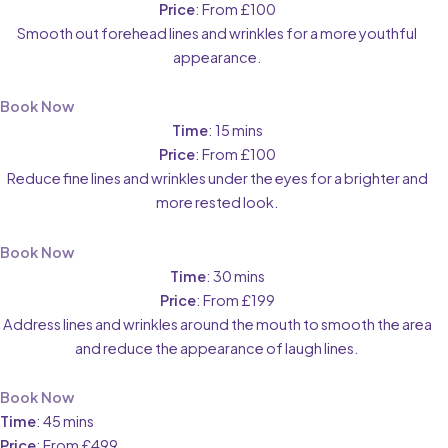
Price
: From £100
Smooth out forehead lines and wrinkles for a more youthful
appearance.
Book Now
Time
: 15 mins
Price
: From £100
Reduce fine lines and wrinkles under the eyes for a brighter and
more rested look.
Book Now
Time
: 30 mins
Price
: From £199
Address lines and wrinkles around the mouth to smooth the area
and reduce the appearance of laugh lines.
Book Now
Time
: 45 mins
Price
: From £499