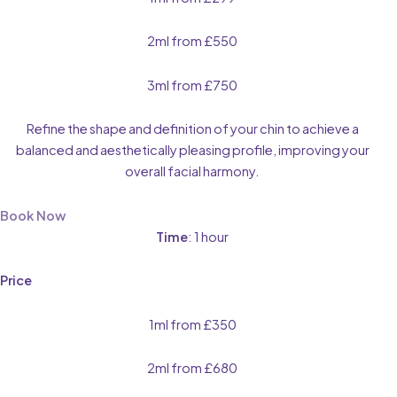
2ml from £550
3ml from £750
Refine the shape and definition of your chin to achieve a
balanced and aesthetically pleasing profile, improving your
overall facial harmony.
Book Now
Time
: 1 hour
Price
1ml from £350
2ml from £680