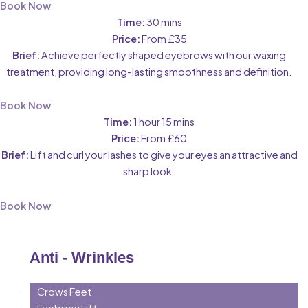
Book Now
Time:
30 mins
Price:
From £35
Brief:
Achieve perfectly shaped eyebrows with our waxing
treatment, providing long-lasting smoothness and definition.
Book Now
Time:
1 hour 15 mins
Price:
From £60
Brief:
Lift and curl your lashes to give your eyes an attractive and
sharp look.
Book Now
Anti - Wrinkles
Crows Feet
Eyebrow Lift