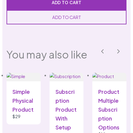
ADD TO CART
ADD TO CART
SUBMIT REVIEW
You may also like
Previous
Next
Thanks for your review!
We are processing it and it will appear on the
store soon.
Simple
Subscri
Product
Physical
ption
Multiple
Product
Product
Subscri
$29
With
ption
Setup
Options