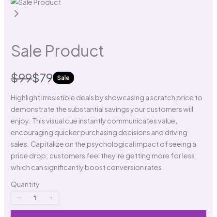
Write a review
Sale Product
Your rating
W
N
$99
$79
Sale
a
o
Highlight irresistible deals by showcasing a scratch price to
demonstrate the substantial savings your customers will
s
w
enjoy. This visual cue instantly communicates value,
encouraging quicker purchasing decisions and driving
Title
*
sales. Capitalize on the psychological impact of seeing a
price drop; customers feel they’re getting more for less,
which can significantly boost conversion rates.
Your review
Quantity